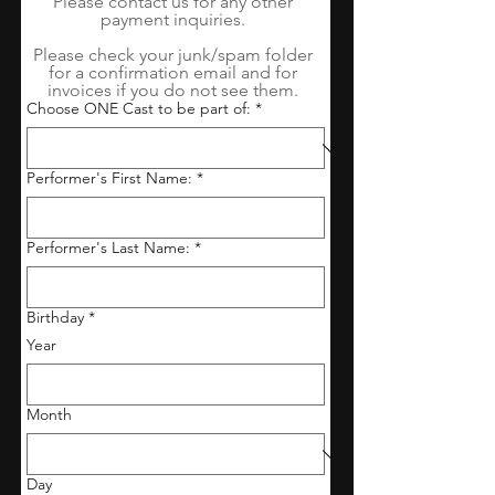
Please contact us for any other 
payment inquiries. 
Please check your junk/spam folder 
for a confirmation email and for 
invoices if you do not see them. 
Choose ONE Cast to be part of:
*
Performer's First Name:
*
Performer's Last Name:
*
Birthday
*
Year
Month
Day