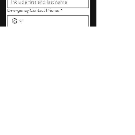
Emergency Contact Phone:
*
Relationship to Performer:
*
Allergies, important medical/behavioural
information, or other important
information about the performer:
*
By submitting this form, I agree 
to all expectations outlined in 
the studio handbook (found on 
our website).
*
Submit