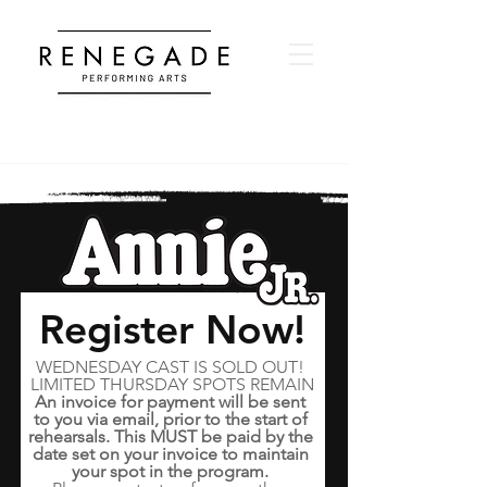
Register Now!
WEDNESDAY CAST IS SOLD OUT! 
LIMITED THURSDAY SPOTS REMAIN
An invoice for payment will be sent 
to you via email, prior to the start of 
rehearsals. This MUST be paid by the 
date set on your invoice to maintain 
your spot in the program. 