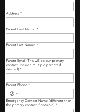
Address
*
Parent First Name:
*
Parent Last Name:
*
Parent Email (This will be our primary
contact. Include multiple parents if
desired)
*
Parent Phone
*
Emergency Contact Name (different than
the primary contact if possible)
*